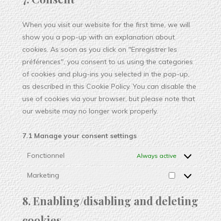
When you visit our website for the first time, we will
show you a pop-up with an explanation about
cookies. As soon as you click on "Enregistrer les
préférences", you consent to us using the categories
of cookies and plug-ins you selected in the pop-up,
as described in this Cookie Policy. You can disable the
use of cookies via your browser, but please note that
our website may no longer work properly.
7.1 Manage your consent settings
Fonctionnel
Always active
Marketing
8. Enabling/disabling and deleting
cookies