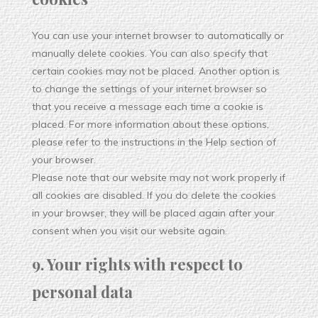
You can use your internet browser to automatically or
manually delete cookies. You can also specify that
certain cookies may not be placed. Another option is
to change the settings of your internet browser so
that you receive a message each time a cookie is
placed. For more information about these options,
please refer to the instructions in the Help section of
your browser.
Please note that our website may not work properly if
all cookies are disabled. If you do delete the cookies
in your browser, they will be placed again after your
consent when you visit our website again.
9. Your rights with respect to
personal data