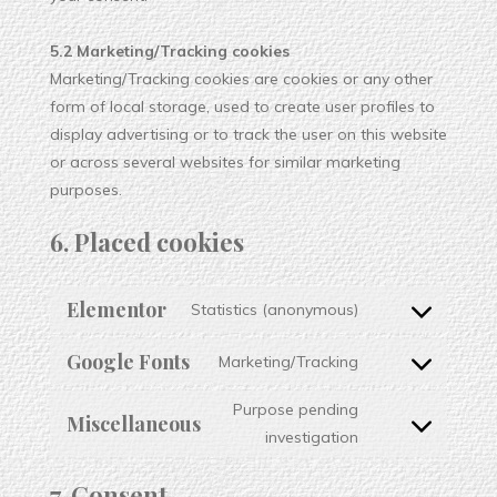
5.2 Marketing/Tracking cookies
Marketing/Tracking cookies are cookies or any other
form of local storage, used to create user profiles to
display advertising or to track the user on this website
or across several websites for similar marketing
purposes.
6. Placed cookies
Elementor
Statistics (anonymous)
Google Fonts
Marketing/Tracking
Purpose pending
Miscellaneous
investigation
7. Consent