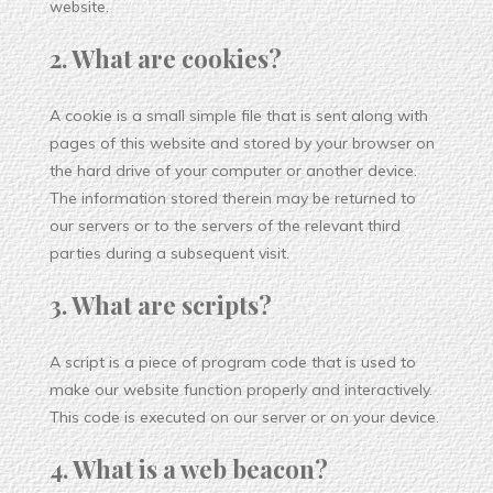
website.
2. What are cookies?
A cookie is a small simple file that is sent along with
pages of this website and stored by your browser on
the hard drive of your computer or another device.
The information stored therein may be returned to
our servers or to the servers of the relevant third
parties during a subsequent visit.
3. What are scripts?
A script is a piece of program code that is used to
make our website function properly and interactively.
This code is executed on our server or on your device.
4. What is a web beacon?