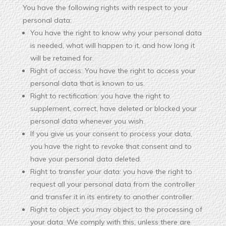
You have the following rights with respect to your
personal data:
You have the right to know why your personal data
is needed, what will happen to it, and how long it
will be retained for.
Right of access: You have the right to access your
personal data that is known to us.
Right to rectification: you have the right to
supplement, correct, have deleted or blocked your
personal data whenever you wish.
If you give us your consent to process your data,
you have the right to revoke that consent and to
have your personal data deleted.
Right to transfer your data: you have the right to
request all your personal data from the controller
and transfer it in its entirety to another controller.
Right to object: you may object to the processing of
your data. We comply with this, unless there are