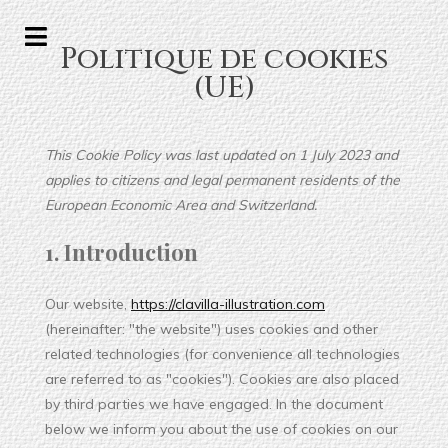
Politique de cookies
(UE)
This Cookie Policy was last updated on 1 July 2023 and
applies to citizens and legal permanent residents of the
European Economic Area and Switzerland.
1. Introduction
Our website,
https://clavilla-illustration.com
(hereinafter: "the website") uses cookies and other
related technologies (for convenience all technologies
are referred to as "cookies"). Cookies are also placed
by third parties we have engaged. In the document
below we inform you about the use of cookies on our