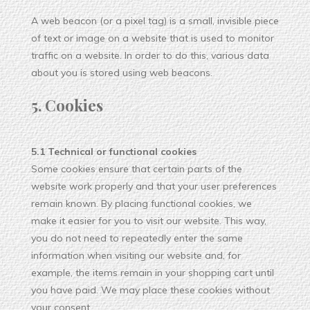
A web beacon (or a pixel tag) is a small, invisible piece
of text or image on a website that is used to monitor
traffic on a website. In order to do this, various data
about you is stored using web beacons.
5. Cookies
5.1 Technical or functional cookies
Some cookies ensure that certain parts of the
website work properly and that your user preferences
remain known. By placing functional cookies, we
make it easier for you to visit our website. This way,
you do not need to repeatedly enter the same
information when visiting our website and, for
example, the items remain in your shopping cart until
you have paid. We may place these cookies without
your consent.