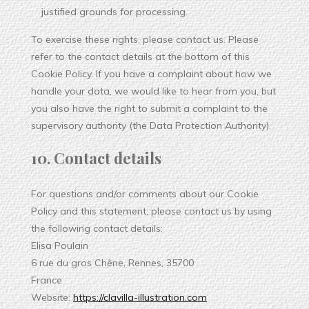
justified grounds for processing.
To exercise these rights, please contact us. Please
refer to the contact details at the bottom of this
Cookie Policy. If you have a complaint about how we
handle your data, we would like to hear from you, but
you also have the right to submit a complaint to the
supervisory authority (the Data Protection Authority).
10. Contact details
For questions and/or comments about our Cookie
Policy and this statement, please contact us by using
the following contact details:
Elisa Poulain
6 rue du gros Chêne, Rennes, 35700
France
Website:
https://clavilla-illustration.com